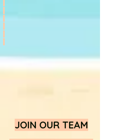
JOIN OUR TEAM