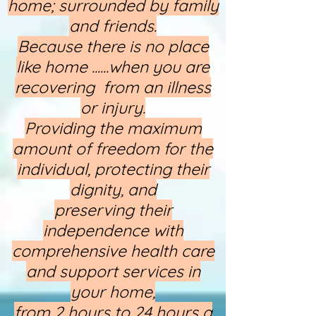
home; surrounded by family
and friends.
Because there is no place
like home ......when you are
recovering from an illness
or injury.
Providing the maximum
amount of freedom for the
individual, protecting their
dignity, and
preserving their
independence with
comprehensive health care
and support services in
your home,
from 2 hours to 24 hours a