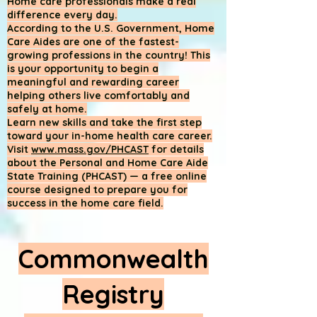
Home care professionals make a real
difference every day.
According to the U.S. Government, Home
Care Aides are one of the fastest-
growing professions in the country! This
is your opportunity to begin a
meaningful and rewarding career
helping others live comfortably and
safely at home.
Learn new skills and take the first step
toward your in-home health care career.
Visit
www.mass.gov/PHCAST
for details
about the Personal and Home Care Aide
State Training (PHCAST) — a free online
course designed to prepare you for
success in the home care field.
Commonwealth
Registry