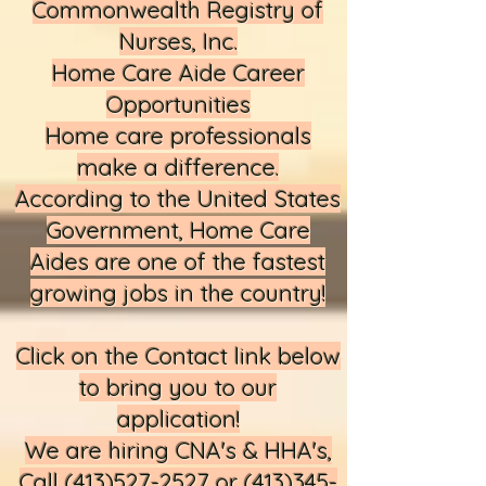
Commonwealth Registry of
Nurses, Inc.
Home Care Aide Career
Opportunities
Home care professionals
make a difference.
According to the United States
Government, Home Care
Aides are one of the fastest
growing jobs in the country!
Click on the Contact link below
to bring you to our
application!​
We are hiring CNA's & HHA's,
Call
(413)527-2527
or
(413)345-