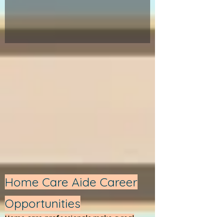
Home Care Aide Career
Opportunities