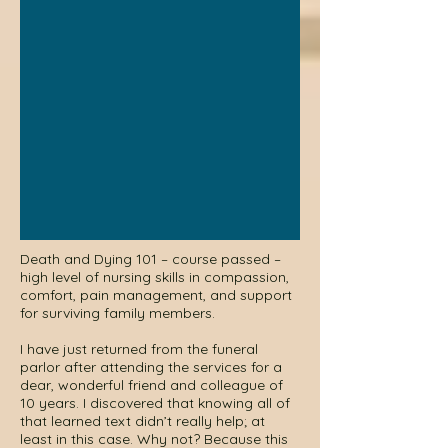
Death and Dying 101 – course passed –
high level of nursing skills in compassion,
comfort, pain management, and support
for surviving family members.
I have just returned from the funeral
parlor after attending the services for a
dear, wonderful friend and colleague of
10 years. I discovered that knowing all of
that learned text didn’t really help; at
least in this case. Why not? Because this