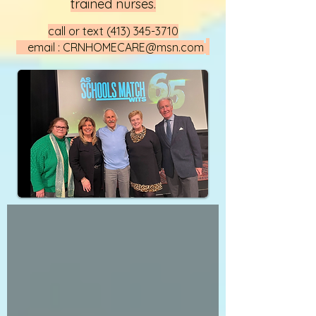
trained nurses.
call or text
(413) 345-3710
email :
CRNHOMECARE@msn.com