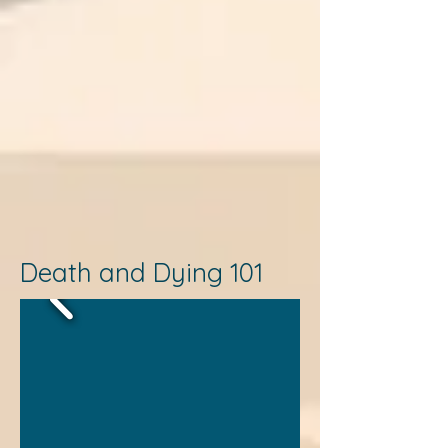
Death and Dying 101