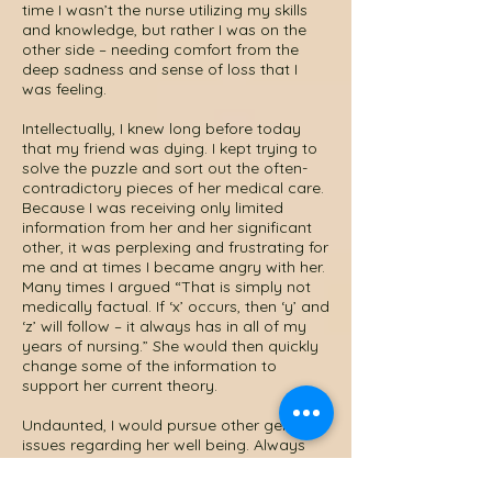
time I wasn’t the nurse utilizing my skills
and knowledge, but rather I was on the
other side – needing comfort from the
deep sadness and sense of loss that I
was feeling.
Intellectually, I knew long before today
that my friend was dying. I kept trying to
solve the puzzle and sort out the often-
contradictory pieces of her medical care.
Because I was receiving only limited
information from her and her significant
other, it was perplexing and frustrating for
me and at times I became angry with her.
Many times I argued “That is simply not
medically factual. If ‘x’ occurs, then ‘y’ and
‘z’ will follow – it always has in all of my
years of nursing.” She would then quickly
change some of the information to
support her current theory.
Undaunted, I would pursue other general
issues regarding her well being. Always
asking, “so what medication are you
receiving for this condition”? She would