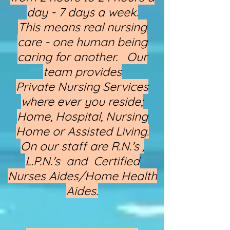
day - 7 days a week.
This means real nursing
care - one human being
caring for another. Our
team provides
Private Nursing Services
where ever you reside;
Home, Hospital, Nursing
Home or Assisted Living.
On our staff are R.N.'s ,
L.P.N.'s and Certified
Nurses Aides/Home Health
Aides.