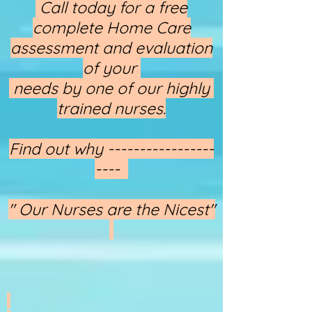
​​​​​​​ Call today for a free
complete Home Care
assessment and evaluation
of your
needs by one of our highly
trained nurses.
Find out why -----------------
----
" Our Nurses are the Nicest"