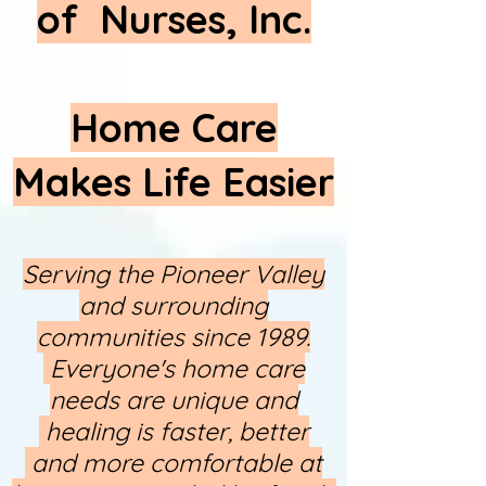
of Nurses, Inc.
Home Care
Makes Life Easier
Serving the Pioneer Valley
and surrounding
communities since 1989.
Everyone's home care
needs are unique and
healing is faster, better​
and more comfortable at