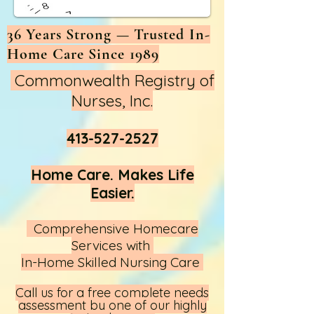
36 Years Strong — Trusted In-
Home Care Since 1989
Commonwealth Registry of
Nurses, Inc.
413-527-2527
Home Care. Makes Life
Easier.
Comprehensive Homecare
Services with
In-Home Skilled Nursing Care
Call us
for a free complete needs
assessment by one of our highly