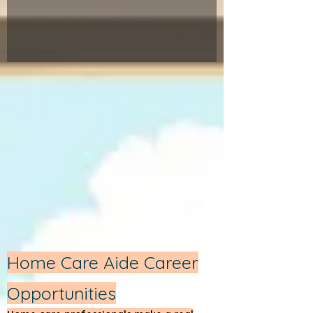
Home Care Aide Career
Opportunities