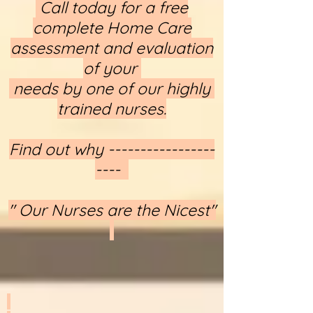
​​​​​​​ Call today for a free
complete Home Care
assessment and evaluation
of your
needs by one of our highly
trained nurses.
Find out why -----------------
----
" Our Nurses are the Nicest"