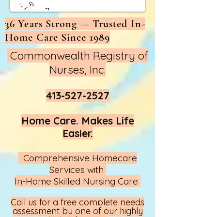
36 Years Strong — Trusted In-
Home Care Since 1989
Commonwealth Registry of
Nurses, Inc.
413-527-2527
Home Care. Makes Life
Easier.
Comprehensive Homecare
Services with
In-Home Skilled Nursing Care
Call us
for a free complete needs
assessment by one of our highly