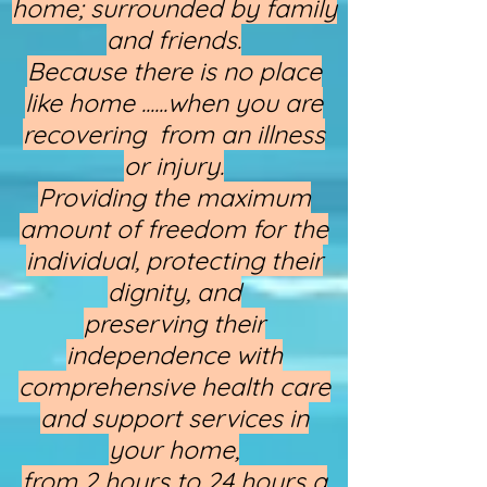
home; surrounded by family
and friends.
Because there is no place
like home ......when you are
recovering from an illness
or injury.
Providing the maximum
amount of freedom for the
individual, protecting their
dignity, and
preserving their
independence with
comprehensive health care
and support services in
your home,
from 2 hours to 24 hours a