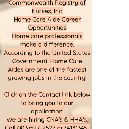
Commonwealth Registry of
Nurses, Inc.
Home Care Aide Career
Opportunities
Home care professionals
make a difference.
According to the United States
Government, Home Care
Aides are one of the fastest
growing jobs in the country!
Click on the Contact link below
to bring you to our
application!​
We are hiring CNA's & HHA's,
Call
(413)527-2527
or
(413)345-