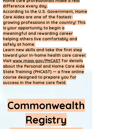
Home care professionals make a real
difference every day.
According to the U.S. Government, Home
Care Aides are one of the fastest-
growing professions in the country! This
is your opportunity to begin a
meaningful and rewarding career
helping others live comfortably and
safely at home.
Learn new skills and take the first step
toward your in-home health care career.
Visit
www.mass.gov/PHCAST
for details
about the Personal and Home Care Aide
State Training (PHCAST) — a free online
course designed to prepare you for
success in the home care field.
Commonwealth
Registry