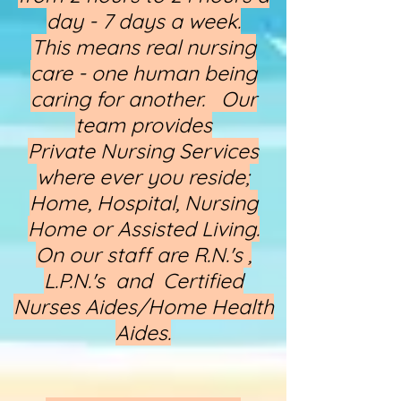
day - 7 days a week.
This means real nursing
care - one human being
caring for another. Our
team provides
Private Nursing Services
where ever you reside;
Home, Hospital, Nursing
Home or Assisted Living.
On our staff are R.N.'s ,
L.P.N.'s and Certified
Nurses Aides/Home Health
Aides.