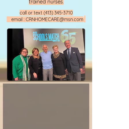
trained nurses.
call or text
(413) 345-3710
email :
CRNHOMECARE@msn.com