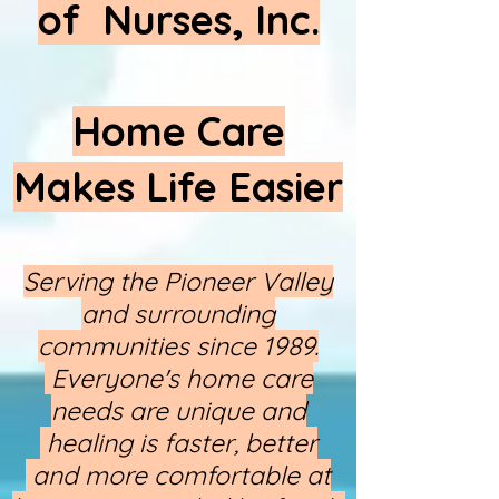
of Nurses, Inc.
Home Care
Makes Life Easier
Serving the Pioneer Valley
and surrounding
communities since 1989.
Everyone's home care
needs are unique and
healing is faster, better​
and more comfortable at