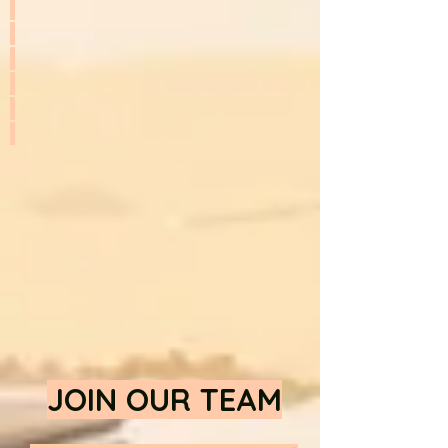
JOIN OUR TEAM